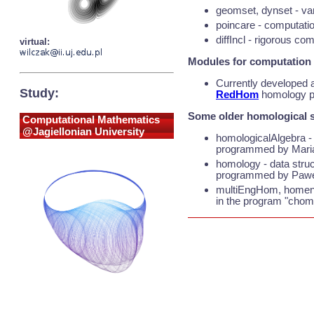
geomset, dynset - var
poincare - computatio
diffIncl - rigorous com
virtual:
Modules for computation
Currently developed 
Study:
RedHom
homology pro
Some older homological s
Computational Mathematics
@Jagiellonian University
homologicalAlgebra - 
programmed by Mari
homology - data struc
programmed by Pawel
multiEngHom, homengi
in the program "chom