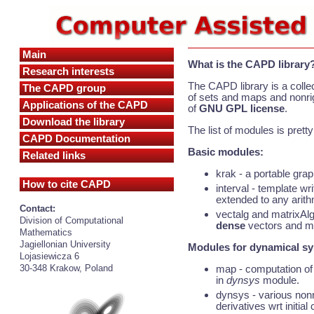
Main
What is the CAPD library
Research interests
The CAPD library is a colle
The CAPD group
of sets and maps and nonrig
Applications of the CAPD
of
GNU GPL license
.
Download the library
The list of modules is prett
CAPD Documentation
Basic modules:
Related links
krak - a portable grap
How to cite CAPD
interval - template wr
extended to any arith
Contact:
vectalg and matrixAlg
Division of Computational
dense
vectors and mat
Mathematics
Jagiellonian University
Modules for dynamical s
Lojasiewicza 6
map - computation of 
30-348 Krakow, Poland
in
dynsys
module.
dynsys - various nonr
derivatives wrt initial