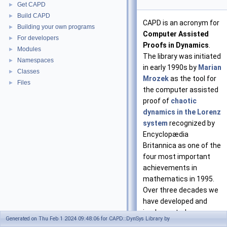
Get CAPD
►
Build CAPD
►
CAPD is an acronym for
Building your own programs
►
Computer Assisted
For developers
►
Proofs in Dynamics
.
Modules
►
The library was initiated
Namespaces
►
in early 1990s by
Marian
Classes
►
Mrozek
as the tool for
Files
►
the computer assisted
proof of
chaotic
dynamics in the Lorenz
system
recognized by
Encyclopædia
Britannica as one of the
four most important
achievements in
mathematics in 1995.
Over three decades we
have developed and
implemented new
Generated on Thu Feb 1 2024 09:48:06 for CAPD::DynSys Library by
algorithms for rigorous