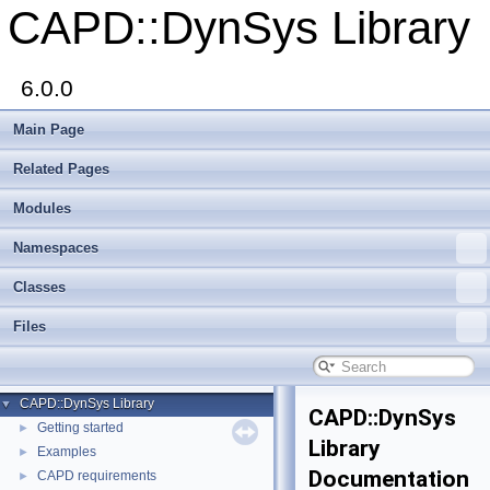
CAPD::DynSys Library
6.0.0
Main Page
Related Pages
Modules
Namespaces
Classes
Files
CAPD::DynSys Library
▼
CAPD::DynSys
Getting started
►
Library
Examples
►
Documentation
CAPD requirements
►